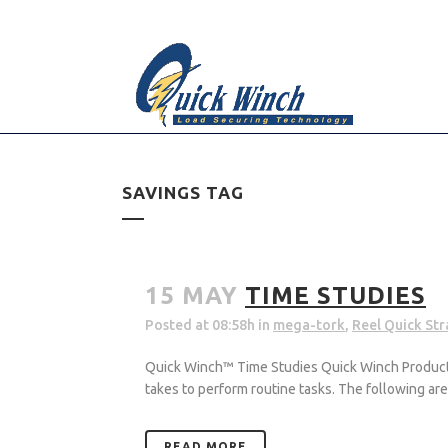
Please contact us for a customized quote.
Dismiss
SAVINGS TAG
15 MAY
TIME STUDIES
Posted at 08:58h
in
mega-tork
,
Reel Quick St
Quick Winch™ Time Studies Quick Winch Products, 
takes to perform routine tasks. The following a
READ MORE