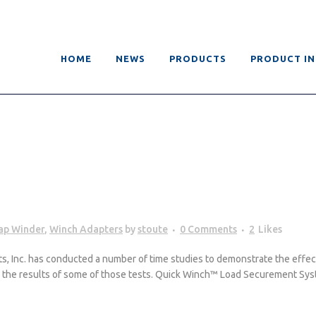
HOME
NEWS
PRODUCTS
PRODUCT I
rap Winder
,
Winch Adapters
by
stoute
0 Comments
2
Likes
Inc. has conducted a number of time studies to demonstrate the effectiv
re the results of some of those tests. Quick Winch™ Load Securement Sys