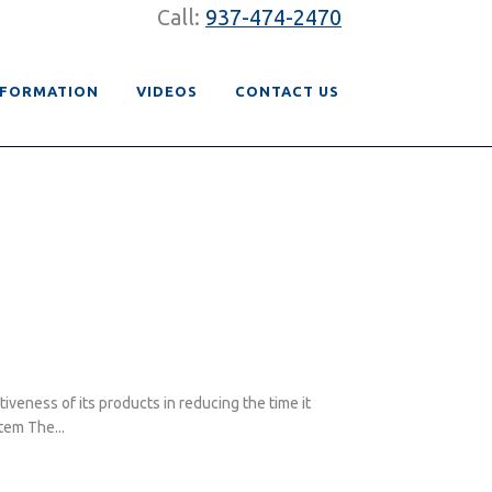
Call:
937-474-2470
NFORMATION
VIDEOS
CONTACT US
eness of its products in reducing the time it
tem The...