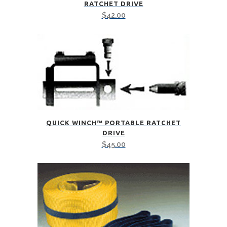
RATCHET DRIVE
$
42.00
QUICK WINCH™ PORTABLE RATCHET
DRIVE
$
45.00