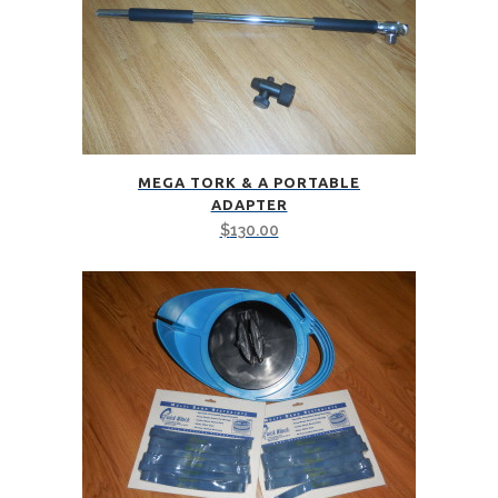
MEGA TORK & A PORTABLE
ADAPTER
$
130.00