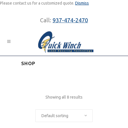
Please contact us for a customized quote.
Dismiss
Call:
937-474-2470
SHOP
Showing all 8 results
Default sorting