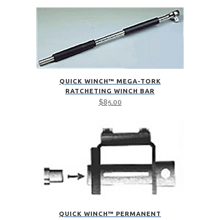
QUICK WINCH™ MEGA-TORK
RATCHETING WINCH BAR
$
85.00
QUICK WINCH™ PERMANENT