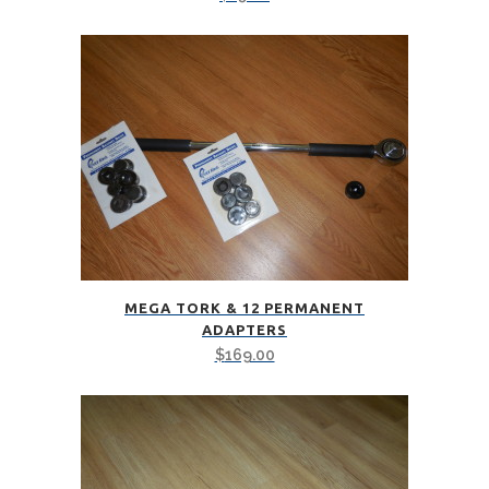
MEGA TORK & 12 PERMANENT
ADAPTERS
$
169.00