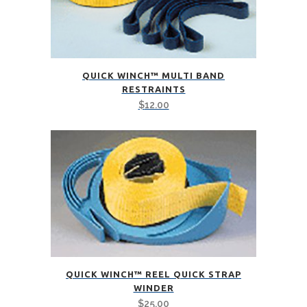
QUICK WINCH™ MULTI BAND
RESTRAINTS
$
12.00
QUICK WINCH™ REEL QUICK STRAP
WINDER
$
25.00