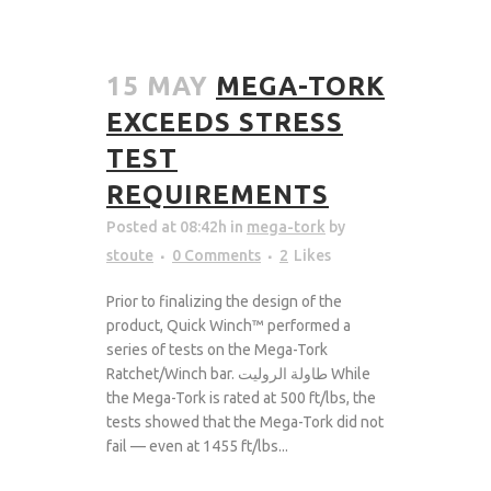
15 MAY
MEGA-TORK
EXCEEDS STRESS
TEST
REQUIREMENTS
Posted at 08:42h
in
mega-tork
by
stoute
0 Comments
2
Likes
Prior to finalizing the design of the
product, Quick Winch™ performed a
series of tests on the Mega-Tork
Ratchet/Winch bar. طاولة الروليت While
the Mega-Tork is rated at 500 ft/lbs, the
tests showed that the Mega-Tork did not
fail — even at 1455 ft/lbs...