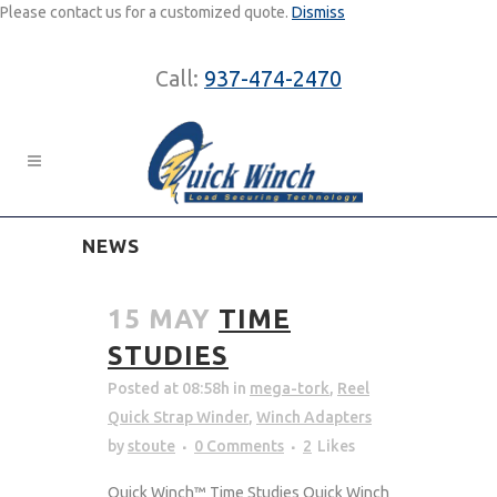
Please contact us for a customized quote.
Dismiss
Call:
937-474-2470
NEWS
15 MAY
TIME
STUDIES
Posted at 08:58h
in
mega-tork
,
Reel
Quick Strap Winder
,
Winch Adapters
by
stoute
0 Comments
2
Likes
Quick Winch™ Time Studies Quick Winch