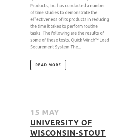
Products, Inc. has conducted a number
of time studies to demonstrate the
effectiveness of its products in reducing
the time it takes to perform routine
tasks. The following are the results of
some of those tests. Quick Winch™ Load
Securement System The...
READ MORE
15 MAY
UNIVERSITY OF
WISCONSIN-STOUT