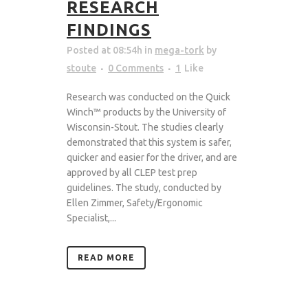
RESEARCH
FINDINGS
Posted at 08:54h
in
mega-tork
by
stoute
0 Comments
1
Like
Research was conducted on the Quick
Winch™ products by the University of
Wisconsin-Stout. The studies clearly
demonstrated that this system is safer,
quicker and easier for the driver, and are
approved by all CLEP test prep
guidelines. The study, conducted by
Ellen Zimmer, Safety/Ergonomic
Specialist,...
READ MORE