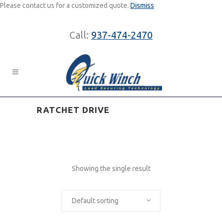
Please contact us for a customized quote.
Dismiss
Call:
937-474-2470
RATCHET DRIVE
Showing the single result
Default sorting