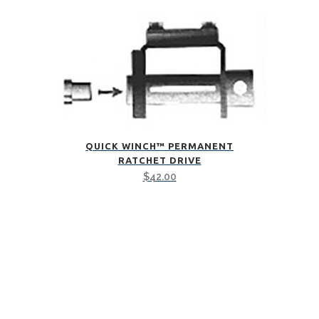
QUICK WINCH™ PERMANENT
RATCHET DRIVE
$
42.00